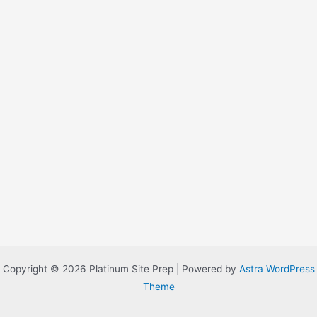
Copyright © 2026 Platinum Site Prep | Powered by
Astra WordPress
Theme