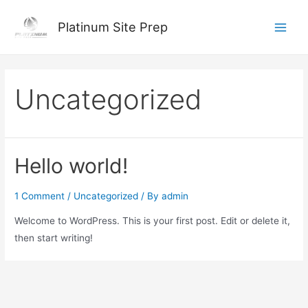
Skip
to
Platinum Site Prep
Main
content
Men
Uncategorized
Hello world!
1 Comment
/
Uncategorized
/ By
admin
Welcome to WordPress. This is your first post. Edit or delete it,
then start writing!